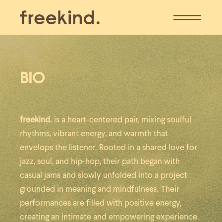
BIO
freekind.
is a heart-centered pair, mixing soulful
rhythms, vibrant energy, and warmth that
envelops the listener.
Rooted in a shared love for
jazz, soul, and hip-hop, their path began with
casual jams and slowly unfolded into a project
grounded in meaning and mindfulness. Their
performances are filled with positive energy,
creating an intimate and empowering experience.