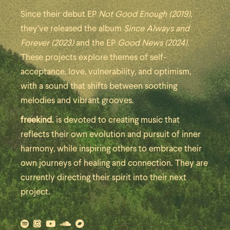
Since their debut EP
Not Good Enough (2019)
,
they’ve released the album
Since Always and
Forever (2023)
and the EP
Good News (2024)
.
These projects explore themes of self-
acceptance, love, vulnerability, and optimism,
with a sound that shifts between soothing
melodies and vibrant grooves.
freekind.
is devoted to creating music that
reflects their own evolution and pursuit of inner
harmony, while inspiring others to embrace their
own journeys of healing and connection. They are
currently directing their spirit into their next
project.