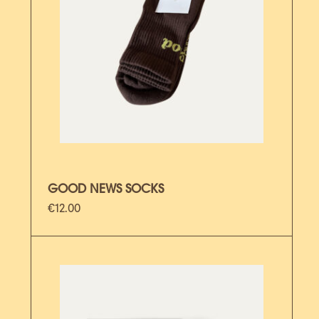
GOOD NEWS SOCKS
€
12.00