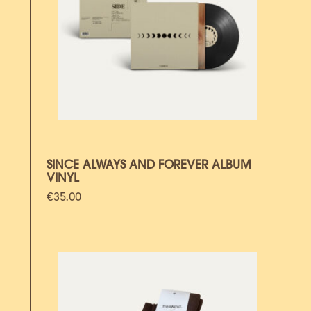
SINCE ALWAYS AND FOREVER ALBUM
VINYL
€
35.00