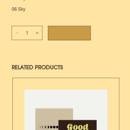
06 Sky
Album Vinyl - Good news quantity
ADD TO CART
RELATED PRODUCTS