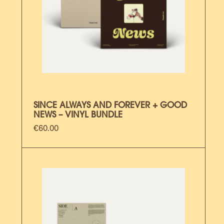
SINCE ALWAYS AND FOREVER + GOOD
NEWS – VINYL BUNDLE
€
60.00