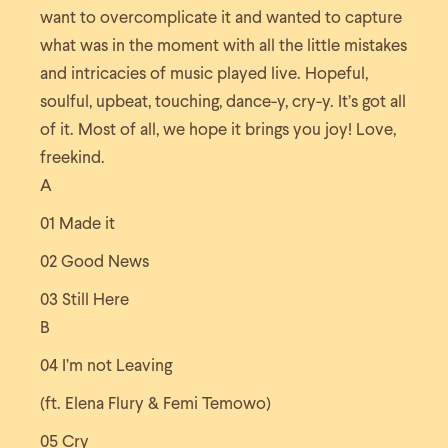
want to overcomplicate it and wanted to capture
what was in the moment with all the little mistakes
and intricacies of music played live. Hopeful,
soulful, upbeat, touching, dance-y, cry-y. It’s got all
of it. Most of all, we hope it brings you joy! Love,
freekind.
A
01 Made it
02 Good News
03 Still Here
B
04 I’m not Leaving
(ft. Elena Flury & Femi Temowo)
05 Cry