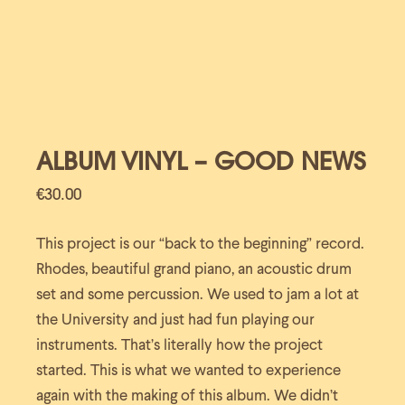
ALBUM VINYL – GOOD NEWS
€
30.00
This project is our “back to the beginning” record.
Rhodes, beautiful grand piano, an acoustic drum
set and some percussion. We used to jam a lot at
the University and just had fun playing our
instruments. That’s literally how the project
started. This is what we wanted to experience
again with the making of this album. We didn’t