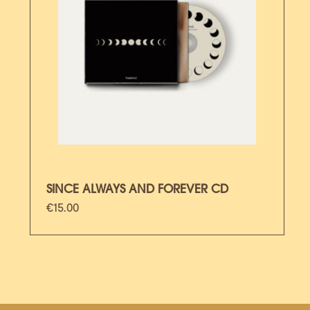
SINCE ALWAYS AND FOREVER CD
€
15.00