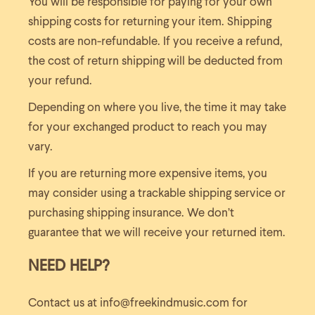
You will be responsible for paying for your own
shipping costs for returning your item. Shipping
costs are non-refundable. If you receive a refund,
the cost of return shipping will be deducted from
your refund.
Depending on where you live, the time it may take
for your exchanged product to reach you may
vary.
If you are returning more expensive items, you
may consider using a trackable shipping service or
purchasing shipping insurance. We don’t
guarantee that we will receive your returned item.
NEED HELP?
Contact us at info@freekindmusic.com for