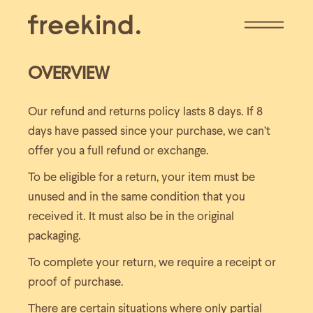
Skip
to
the
content
OVERVIEW
Our refund and returns policy lasts 8 days. If 8
days have passed since your purchase, we can’t
offer you a full refund or exchange.
To be eligible for a return, your item must be
unused and in the same condition that you
received it. It must also be in the original
packaging.
To complete your return, we require a receipt or
proof of purchase.
There are certain situations where only partial