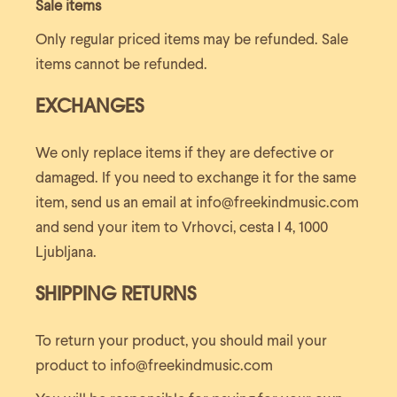
Sale items
Only regular priced items may be refunded. Sale
items cannot be refunded.
EXCHANGES
We only replace items if they are defective or
damaged. If you need to exchange it for the same
item, send us an email at info@freekindmusic.com
and send your item to Vrhovci, cesta I 4, 1000
Ljubljana.
SHIPPING RETURNS
To return your product, you should mail your
product to info@freekindmusic.com