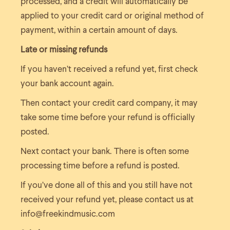
processed, and a credit will automatically be
applied to your credit card or original method of
payment, within a certain amount of days.
Late or missing refunds
If you haven’t received a refund yet, first check
your bank account again.
Then contact your credit card company, it may
take some time before your refund is officially
posted.
Next contact your bank. There is often some
processing time before a refund is posted.
If you’ve done all of this and you still have not
received your refund yet, please contact us at
info@freekindmusic.com