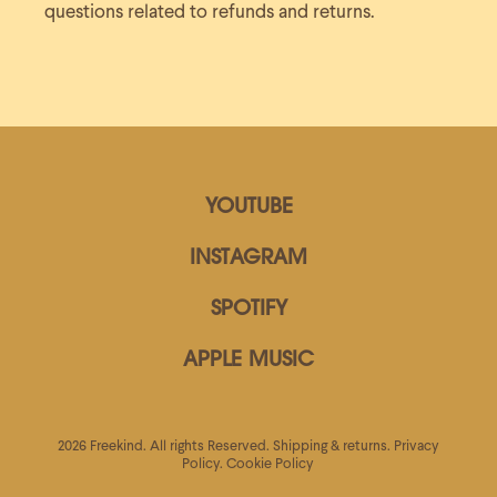
questions related to refunds and returns.
YOUTUBE
INSTAGRAM
SPOTIFY
APPLE MUSIC
2026 Freekind. All rights Reserved.
Shipping & returns.
Privacy
Policy.
Cookie Policy