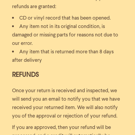
refunds are granted:
CD or vinyl record that has been opened.
Any item not in its original condition, is
damaged or missing parts for reasons not due to
our error.
Any item that is returned more than 8 days
after delivery
REFUNDS
Once your return is received and inspected, we
will send you an email to notify you that we have
received your returned item. We will also notify
you of the approval or rejection of your refund.
If you are approved, then your refund will be