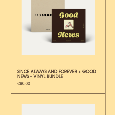
SINCE ALWAYS AND FOREVER + GOOD
NEWS – VINYL BUNDLE
€
60.00