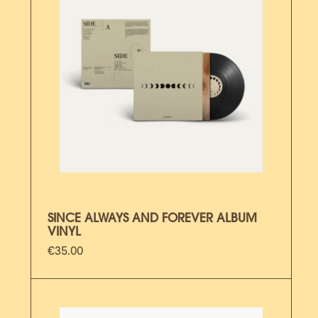
SINCE ALWAYS AND FOREVER ALBUM
VINYL
€
35.00