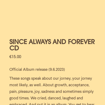
SINCE ALWAYS AND FOREVER
CD
€
15.00
Official Album release (9.6.2023)
These songs speak about our jorney, your jorney
most likely, as well. About growth, acceptance,
pain, pleasure, joy, sadness and sometimes simply
good times. We cried, danced, laughed and
embraced. And put it in an album. You get to hear