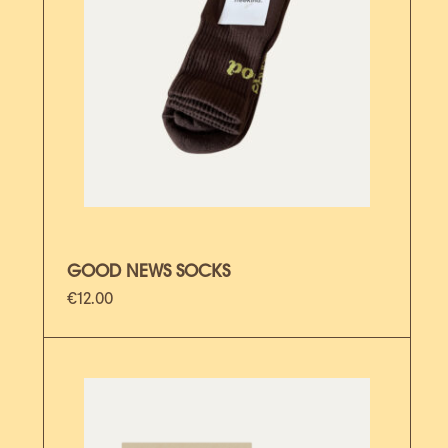
GOOD NEWS SOCKS
€
12.00