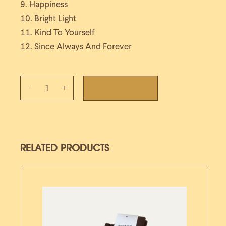
Happiness
Bright Light
Kind To Yourself
Since Always And Forever
Since Always And Forever CD quantity
ADD TO CART
RELATED PRODUCTS