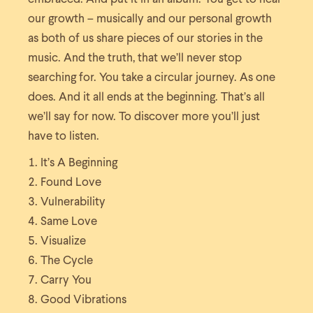
our growth – musically and our personal growth
as both of us share pieces of our stories in the
music. And the truth, that we’ll never stop
searching for. You take a circular journey. As one
does. And it all ends at the beginning. That’s all
we’ll say for now. To discover more you’ll just
have to listen.
It’s A Beginning
Found Love
Vulnerability
Same Love
Visualize
The Cycle
Carry You
Good Vibrations