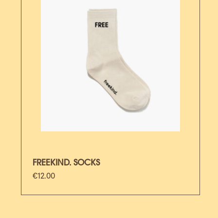
FREEKIND. SOCKS
€
12.00